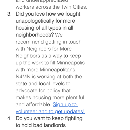
workers across the Twin Cities.
Did you love how we fought 
unapologetically for more 
housing of all types in all 
neighborhoods?
 We 
recommend getting in touch 
with Neighbors for More 
Neighbors as a way to keep 
up the work to fill Minneapolis 
with more Minneapolitans. 
N4MN is working at both the 
state and local levels to 
advocate for policy that 
makes housing more plentiful 
and affordable. 
Sign up to 
volunteer and to get updates!
Do you want to keep fighting 
to hold bad landlords 