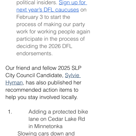
political insiders. 
Sign up for 
next year’s DFL caucuses
 on 
February 3 to start the 
process of making our party 
work for working people again 
participate in the process of 
deciding the 2026 DFL 
endorsements.
Our friend and fellow 2025 SLP 
City Council Candidate, 
Sylvie 
Hyman
,
 has also published her 
recommended action items to 
help you stay involved locally. 
Adding a protected bike 
lane on Cedar Lake Rd 
in Minnetonka
Slowing cars down and 