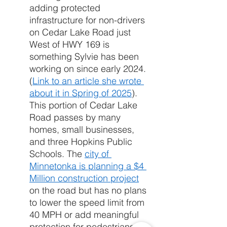
adding protected 
infrastructure for non-drivers 
on Cedar Lake Road just 
West of HWY 169 is 
something Sylvie has been 
working on since early 2024. 
(
Link to an article she wrote 
about it in Spring of 2025
). 
This portion of Cedar Lake 
Road passes by many 
homes, small businesses, 
and three Hopkins Public 
Schools. The 
city of 
Minnetonka is planning a $4 
Million construction project
on the road but has no plans 
to lower the speed limit from 
40 MPH or add meaningful 
protection for pedestrians 