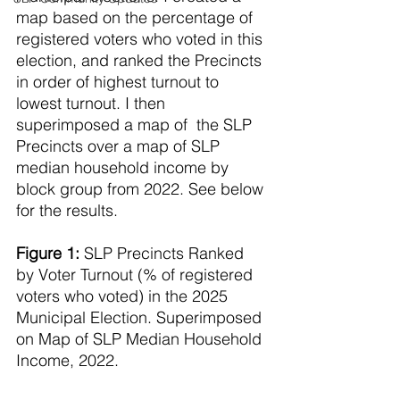
map based on the percentage of 
registered voters who voted in this 
election, and ranked the Precincts 
in order of highest turnout to 
lowest turnout. I then 
superimposed a map of  the SLP 
Precincts over a map of SLP 
median household income by 
block group from 2022. See below 
for the results.
Figure 1:
 SLP Precincts Ranked 
by Voter Turnout (% of registered 
voters who voted) in the 2025 
Municipal Election. Superimposed 
on Map of SLP Median Household 
Income, 2022.