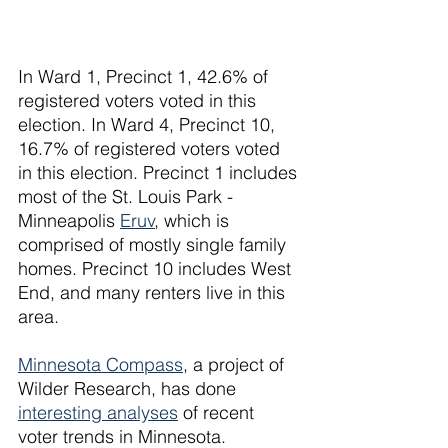
In Ward 1, Precinct 1, 42.6% of 
registered voters voted in this 
election. In Ward 4, Precinct 10, 
16.7% of registered voters voted 
in this election. Precinct 1 includes 
most of the St. Louis Park - 
Minneapolis 
Eruv
, which is 
comprised of mostly single family 
homes. Precinct 10 includes West 
End, and many renters live in this 
area. 
Minnesota Compass
, a project of 
Wilder Research, has done 
interesting analyses
 of recent 
voter trends in Minnesota.  