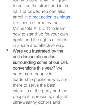
forces on the street and in the 
halls of power. You can also 
enroll in 
direct action trainings
like those offered by the 
Minnesota AFL-CIO to learn 
how to stand up for your own 
rights and the rights of others 
in a safe and effective way.
Were you frustrated by the 
anti-democratic antics 
surrounding some of our DFL 
conventions this year? 
We 
need more people in 
leadership positions who are 
there to serve the best 
interests of the party and the 
people it represents, not just 
ultra-wealthy donors and 