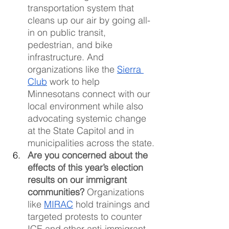
transportation system that 
cleans up our air by going all-
in on public transit, 
pedestrian, and bike 
infrastructure. And 
organizations like the 
Sierra 
Club
 work to help 
Minnesotans connect with our 
local environment while also 
advocating systemic change 
at the State Capitol and in 
municipalities across the state.
Are you concerned about the 
effects of this year’s election 
results on our immigrant 
communities?
 Organizations 
like 
MIRAC
 hold trainings and 
targeted protests to counter 
ICE and other anti-immigrant 