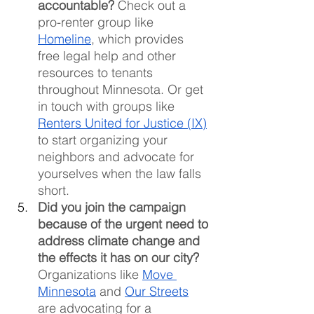
accountable?
 Check out a 
pro-renter group like 
Homeline
, which provides 
free legal help and other 
resources to tenants 
throughout Minnesota. Or get 
in touch with groups like 
Renters United for Justice (IX)
to start organizing your 
neighbors and advocate for 
yourselves when the law falls 
short.
Did you join the campaign 
because of the urgent need to 
address climate change and 
the effects it has on our city?
Organizations like 
Move 
Minnesota
 and 
Our Streets
are advocating for a 