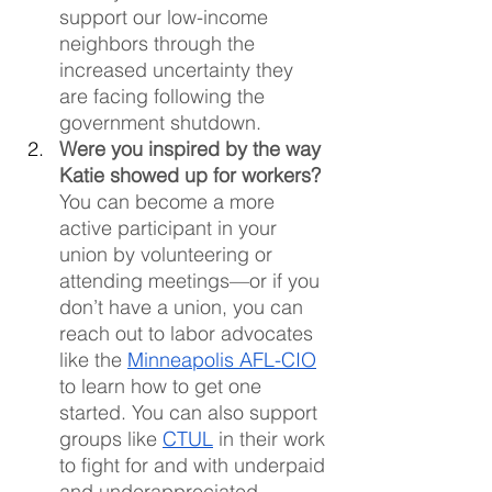
support our low-income 
neighbors through the 
increased uncertainty they 
are facing following the 
government shutdown.
Were you inspired by the way 
Katie showed up for workers?
You can become a more 
active participant in your 
union by volunteering or 
attending meetings—or if you 
don’t have a union, you can 
reach out to labor advocates 
like the 
Minneapolis AFL-CIO
to learn how to get one 
started. You can also support 
groups like 
CTUL
 in their work 
to fight for and with underpaid 
and underappreciated 