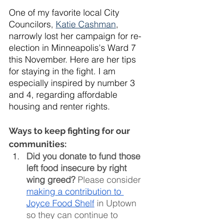
One of my favorite local City 
Councilors, 
Katie Cashman
, 
narrowly lost her campaign for re-
election in Minneapolis's Ward 7 
this November. Here are her tips 
for staying in the fight. I am 
especially inspired by number 3 
and 4, regarding affordable 
housing and renter rights. 
Ways to keep fighting for our 
communities:
Did you donate to fund those 
left food insecure by right 
wing greed? 
Please consider 
making a contribution to 
Joyce Food Shelf
 in Uptown 
so they can continue to 