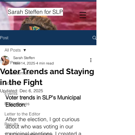
Sarah Steffen for SLP
Post
All Posts
Sarah Steffen
All Posts
Nov 14, 2025
4 min read
Voter Trends and Staying
Endorsement
in the Fight
About
Updated:
Dec 6, 2025
Events
Voter trends in SLP's Municipal 
Policy Issues
Election.
Letter to the Editor
After the election, I got curious 
Results
about who was voting in our 
municipal elections. I created a 
SLP Community Updates