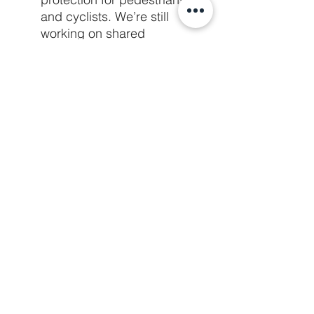
and cyclists. We’re still 
working on shared 
messaging, but the plan is to 
overwhelm the city council 
and staff with messages 
supporting the inclusion of a 
protected bike lane into the 
plan. Mark your calendars for 
potential Minnetonka City 
Council meetings on 
November 24th and 
December 8th. 
SLP Parking 
Requirements
Parking requirements prevent 
us from using land more 
effectively to further our 