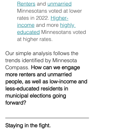
Renters
 and 
unmarried
Minnesotans voted at lower 
rates in 2022. 
Higher-
income
 and more 
highly 
educated
 Minnesotans voted 
at higher rates.
Our simple analysis follows the 
trends identified by Minnesota 
Compass. 
How can we engage 
more renters and unmarried 
people, as well as low-income and 
less-educated residents in 
municipal elections going 
forward? 
Staying in the fight.