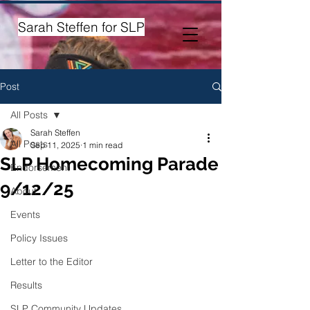
Sarah Steffen for SLP
Post
All Posts
Sarah Steffen
All Posts
Sep 11, 2025
1 min read
SLP Homecoming Parade
Endorsement
9/12/25
About
Events
Policy Issues
Letter to the Editor
Results
SLP Community Updates