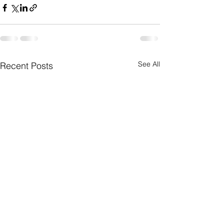
See All
Recent Posts