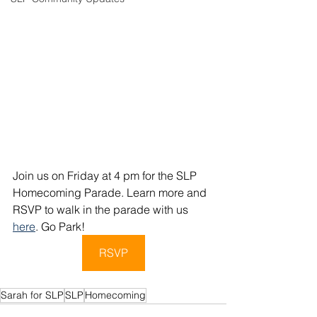
Join us on Friday at 4 pm for the SLP 
Homecoming Parade. Learn more and 
RSVP to walk in the parade with us 
here
. Go Park!
RSVP
Sarah for SLP
SLP
Homecoming