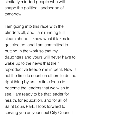
similarly minded people who will 
shape the political landscape of 
tomorrow. 
I am going into this race with the 
blinders off, and I am running full 
steam ahead. I know what it takes to 
get elected, and I am committed to 
putting in the work so that my 
daughters and yours will never have to 
wake up to the news that their 
reproductive freedom is in peril. Now is 
not the time to count on others to do the 
right thing by us- it’s time for us to 
become the leaders that we wish to 
see. I am ready to be that leader for 
health, for education, and for all of 
Saint Louis Park. I look forward to 
serving you as your next City Council 