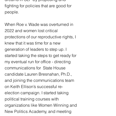
fighting for policies that are good for 
people. 
When Roe v. Wade was overturned in 
2022 and women lost critical 
protections of our reproductive rights, I 
knew that it was time for a new 
generation of leaders to step up. I 
started taking the steps to get ready for 
my eventual run for office - directing 
communications for  State House 
candidate Lauren Bresnahan, Ph.D., 
and joining the communications team 
on Keith Ellison’s successful re-
election campaign. I started taking 
political training courses with 
organizations like Women Winning and 
New Politics Academy, and meeting 