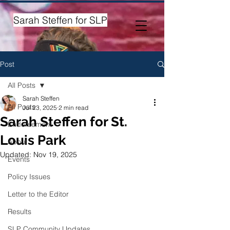
Sarah Steffen for SLP
Post
All Posts
Sarah Steffen
All Posts
Jul 23, 2025
2 min read
Sarah Steffen for St.
Endorsement
Louis Park
About
Updated:
Nov 19, 2025
Events
Policy Issues
Letter to the Editor
Results
SLP Community Updates