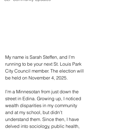
My name is Sarah Steffen, and I’m 
running to be your next St. Louis Park 
City Council member. The election will 
be held on November 4, 2025.
I’m a Minnesotan from just down the 
street in Edina. Growing up, I noticed 
wealth disparities in my community 
and at my school, but didn’t 
understand them. Since then, I have 
delved into sociology, public health, 