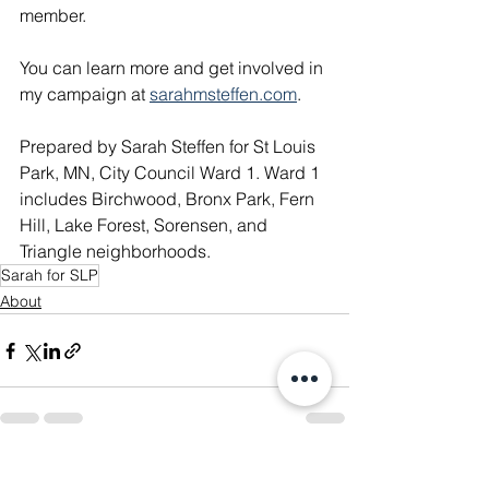
member. 
You can learn more and get involved in 
my campaign at 
sarahmsteffen.com
. 
Prepared by Sarah Steffen for St Louis 
Park, MN, City Council Ward 1. Ward 1 
includes Birchwood, Bronx Park, Fern 
Hill, Lake Forest, Sorensen, and 
Triangle neighborhoods​.
Sarah for SLP
About
See All
Recent Posts