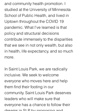
and community health promotion. I 
studied at the University of Minnesota 
School of Public Health, and lived in 
Uptown throughout the COVID 19 
pandemic. What I’ve learned is that 
policy and structural decisions 
contribute immensely to the disparities 
that we see in not only wealth, but also 
in health, life expectancy, and so much 
more. 
In Saint Louis Park, we are radically 
inclusive. We seek to welcome 
everyone who moves here and help 
them find their footing in our 
community. Saint Louis Park deserves 
leaders who will make sure that 
everyone has a chance to follow their 
dreams in SLP by proposing and 