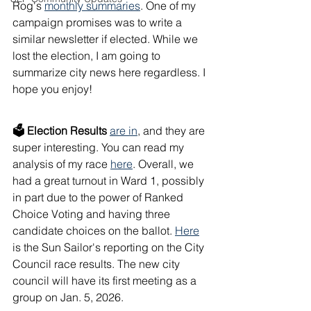
Rog's 
monthly summaries
. One of my 
campaign promises was to write a 
similar newsletter if elected. While we 
lost the election, I am going to 
summarize city news here regardless. I 
hope you enjoy!
🗳 Election Results
are in
, and they are 
super interesting. You can read my 
analysis of my race 
here
. Overall, we 
had a great turnout in Ward 1, possibly 
in part due to the power of Ranked 
Choice Voting and having three 
candidate choices on the ballot. 
Here
is the Sun Sailor's reporting on the City 
Council race results. The new city 
council will have its first meeting as a 
group on Jan. 5, 2026.