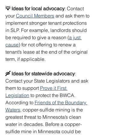
💡 Ideas for local advocacy
: Contact 
your 
Council Members
 and ask them to 
implement stronger tenant protections 
in SLP. For example, landlords should 
be required to give a reason (
a just 
cause
) for not offering to renew a 
tenant’s lease at the end of the original 
term, if applicable. 
🛶 Ideas for statewide advocacy
: 
Contact your State Legislators and ask 
them to support 
Prove it First 
Legislation
 to protect the BWCA. 
According to 
Friends of the Boundary 
Waters
, copper-sulfide mining is the 
greatest threat to Minnesota’s clean 
water in decades. Before a copper-
sulfide mine in Minnesota could be 