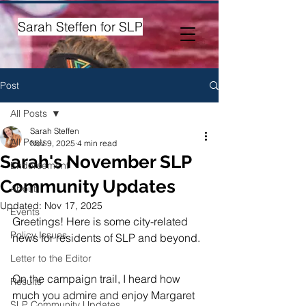
Sarah Steffen for SLP
Post
All Posts
Sarah Steffen
All Posts
Nov 9, 2025
4 min read
Sarah's November SLP
Endorsement
Community Updates
About
Updated:
Nov 17, 2025
Events
​Greetings! Here is some city-related 
Policy Issues
news for residents of SLP and beyond. 
Letter to the Editor
On the campaign trail, I heard how 
Results
much you admire and enjoy Margaret 
SLP Community Updates