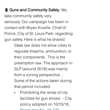
👮 Guns and Community Safety
: We 
take community safety very 
seriously. Our campaign has been in 
contact with Bryan Kruelle, Chief of 
Police, City of St. Louis Park, regarding 
gun safety. Here is what he shared:
State law does not allow cities to 
regulate firearms, ammunition, or 
their components.  This is the 
preemption law. The approach in 
SLP (around 2018) was mainly 
from a zoning perspective… 
Some of the actions taken during 
that period included:
Prohibiting the rental of city 
facilities for gun shows. – City 
policy adopted on 10/15/18, 