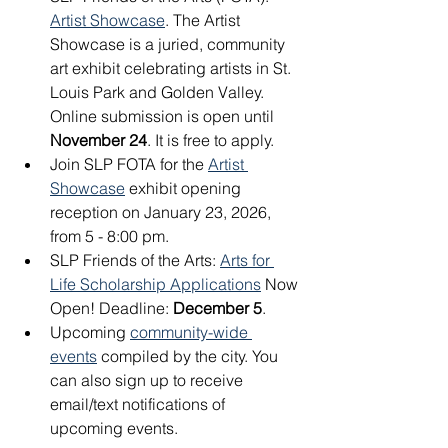
Artist Showcase
. The Artist 
Showcase is a juried, community 
art exhibit celebrating artists in St. 
Louis Park and Golden Valley. 
Online submission is open until 
November 24
. It is free to apply. 
Join SLP FOTA for the 
Artist 
Showcase
 exhibit opening 
reception on January 23, 2026, 
from 5 - 8:00 pm.
SLP Friends of the Arts: 
Arts for 
Life Scholarship Applications
 Now 
Open! Deadline: 
December 5
.
Upcoming 
community-wide 
events
 compiled by the city. You 
can also sign up to receive 
email/text notifications of 
upcoming events.