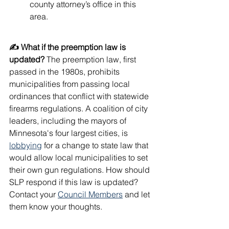
county attorney’s office in this 
area.
✍️ What if the preemption law is 
updated?
 The preemption law, first 
passed in the 1980s, prohibits 
municipalities from passing local 
ordinances that conflict with statewide 
firearms regulations. A coalition of city 
leaders, including the mayors of 
Minnesota's four largest cities, is 
lobbying
 for a change to state law that 
would allow local municipalities to set 
their own gun regulations. How should 
SLP respond if this law is updated? 
Contact your 
Council Members
 and let 
them know your thoughts.