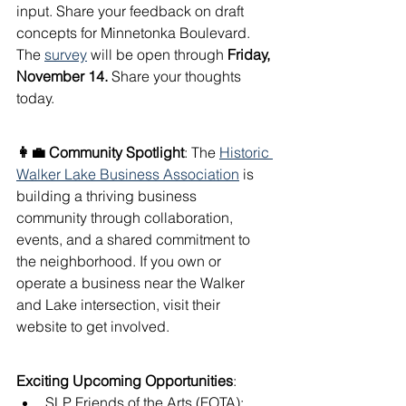
input. Share your feedback on draft 
concepts for Minnetonka Boulevard. 
The 
survey
 will be open through 
Friday, 
November 14.
 Share your thoughts 
today.
👩‍💼 Community Spotlight
: The 
Historic 
Walker Lake Business Association
 is 
building a thriving business 
community through collaboration, 
events, and a shared commitment to 
the neighborhood. If you own or 
operate a business near the Walker 
and Lake intersection, visit their 
website to get involved.
Exciting Upcoming Opportunities
:
SLP Friends of the Arts (FOTA): 