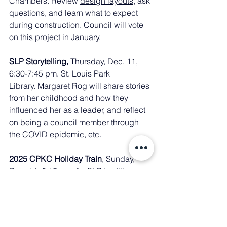
Chambers. Review 
design layouts
, ask 
questions, and learn what to expect 
during construction. Council will vote 
on this project in January. 
SLP Storytelling, 
Thursday, Dec. 11, 
6:30-7:45 pm. St. Louis Park 
Library. Margaret Rog will share stories 
from her childhood and how they 
influenced her as a leader, and reflect 
on being a council member through 
the COVID epidemic, etc.
2025 CPKC Holiday Train
, Sunday, 
Dec. 14, 6:15 pm. An SLP tradition. 
Info 
here
.
Community Resources for Gun Safety: