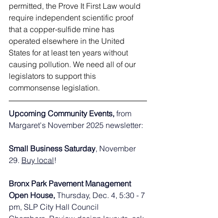
permitted, the Prove It First Law would 
require independent scientific proof 
that a copper-sulfide mine has 
operated elsewhere in the United 
States for at least ten years without 
causing pollution. We need all of our 
legislators to support this 
commonsense legislation. 
Upcoming Community Events, 
from 
Margaret's November 2025 newsletter:
Small Business Saturday
, November 
29. 
Buy local
!
Bronx Park Pavement Management 
Open House, 
Thursday, Dec. 4, 5:30 - 7 
pm, SLP City Hall Council 