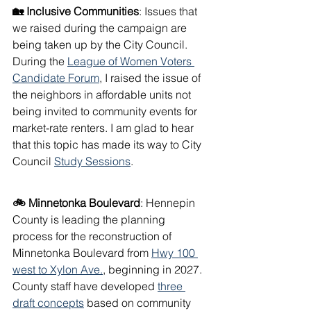
🏡 Inclusive Communities
: Issues that 
we raised during the campaign are 
being taken up by the City Council. 
During the 
League of Women Voters 
Candidate Forum
, I raised the issue of 
the neighbors in affordable units not 
being invited to community events for 
market-rate renters. I am glad to hear 
that this topic has made its way to City 
Council 
Study Sessions
. 
🚲 Minnetonka Boulevard
: Hennepin 
County is leading the planning 
process for the reconstruction of 
Minnetonka Boulevard from 
Hwy 100 
west to Xylon Ave.
, beginning in 2027. 
County staff have developed 
three 
draft concepts
 based on community 