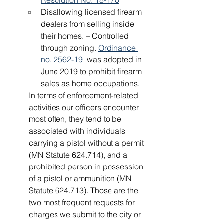
Resolution No. 18-170
Disallowing licensed firearm 
dealers from selling inside 
their homes. – Controlled 
through zoning. 
Ordinance 
no. 2562-19 
 was adopted in 
June 2019 to prohibit firearm 
sales as home occupations.
In terms of enforcement-related 
activities our officers encounter 
most often, they tend to be 
associated with individuals 
carrying a pistol without a permit 
(MN Statute 624.714), and a 
prohibited person in possession 
of a pistol or ammunition (MN 
Statute 624.713). Those are the 
two most frequent requests for 
charges we submit to the city or 