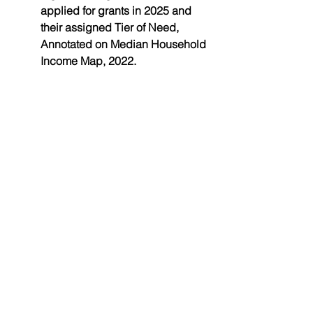
applied for grants in 2025 and 
their assigned Tier of Need
, 
Annotated on Median Household 
Income Map, 2022.