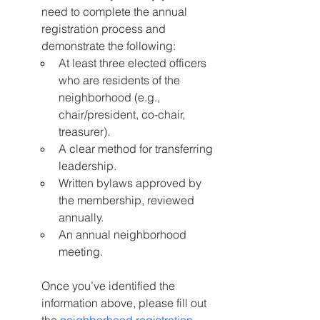
need to complete the annual 
registration process and 
demonstrate the following:
At least three elected officers 
who are residents of the 
neighborhood (e.g., 
chair/president, co-chair, 
treasurer).
A clear method for transferring 
leadership.
Written bylaws approved by 
the membership, reviewed 
annually.
An annual neighborhood 
meeting.
Once you’ve identified the 
information above, please fill out 