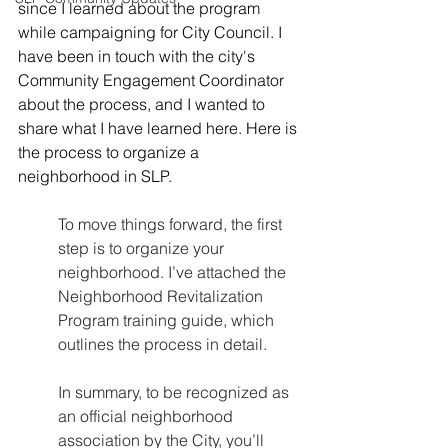
since I learned about the program 
while campaigning for City Council. I 
have been in touch with the city's 
Community Engagement Coordinator 
about the process, and I wanted to 
share what I have learned here. Here is 
the process to organize a 
neighborhood in SLP.
To move things forward, the first 
step is to organize your 
neighborhood. I’ve attached the 
Neighborhood Revitalization 
Program training guide, which 
outlines the process in detail.
In summary, to be recognized as 
an official neighborhood 
association by the City, you’ll 