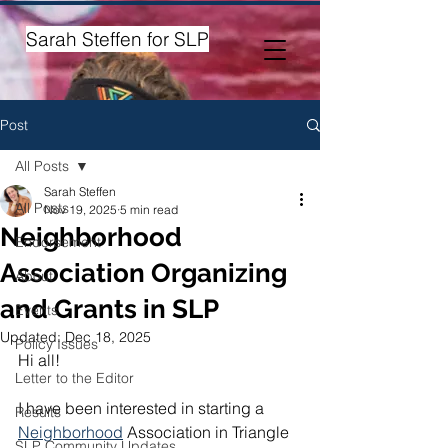
Sarah Steffen for SLP
Post
All Posts
Sarah Steffen
All Posts
Nov 19, 2025
5 min read
Neighborhood
Endorsement
Association Organizing
About
and Grants in SLP
Events
Updated:
Dec 18, 2025
Policy Issues
Hi all! 
Letter to the Editor
I have been interested in starting a 
Results
Neighborhood
 Association in Triangle 
SLP Community Updates