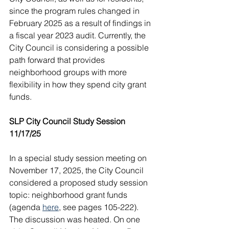
since the program rules changed in 
February 2025 as a result of findings in 
a fiscal year 2023 audit. Currently, the 
City Council is considering a possible 
path forward that provides 
neighborhood groups with more 
flexibility in how they spend city grant 
funds.
SLP City Council Study Session 
11/17/25
In a special study session meeting on 
November 17, 2025, the City Council 
considered a proposed study session 
topic: neighborhood grant funds 
(agenda 
here
, see pages 105-222). 
The discussion was heated. On one 