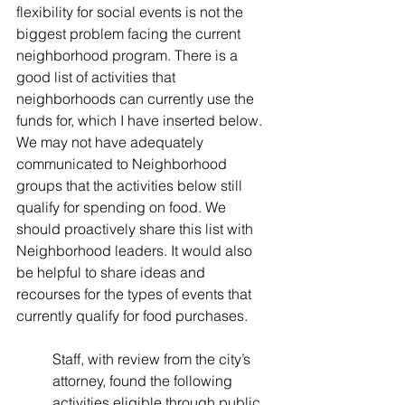
flexibility for social events is not the 
biggest problem facing the current 
neighborhood program. There is a 
good list of activities that 
neighborhoods can currently use the 
funds for, which I have inserted below. 
We may not have adequately 
communicated to Neighborhood 
groups that the activities below still 
qualify for spending on food. We 
should proactively share this list with 
Neighborhood leaders. It would also 
be helpful to share ideas and 
recourses for the types of events that 
currently qualify for food purchases. 
Staff, with review from the city’s 
attorney, found the following 
activities eligible through public 