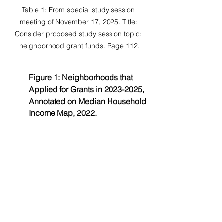
Table 1: From special study session 
meeting of November 17, 2025. Title: 
Consider proposed study session topic: 
neighborhood grant funds. Page 112.
Figure 1: Neighborhoods that 
Applied for Grants in 2023-2025, 
Annotated on Median Household 
Income Map, 2022.