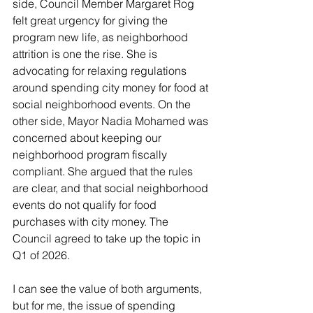
side, Council Member Margaret Rog 
felt great urgency for giving the 
program new life, as neighborhood 
attrition is one the rise. She is 
advocating for relaxing regulations 
around spending city money for food at 
social neighborhood events. On the 
other side, Mayor Nadia Mohamed was 
concerned about keeping our 
neighborhood program fiscally 
compliant. She argued that the rules 
are clear, and that social neighborhood 
events do not qualify for food 
purchases with city money. The 
Council agreed to take up the topic in 
Q1 of 2026. 
I can see the value of both arguments, 
but for me, the issue of spending 