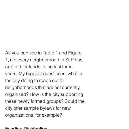
As you can see in Table 1 and Figure 
1, not every neighborhood in SLP has 
applied for funds in the last three 
years. My biggest question is, what is 
the city doing to reach out to 
neighborhoods that are not currently 
organized? How is the city supporting 
these newly formed groups? Could the 
city offer sample bylaws for new 
organizations, for example? 
Funding Distribution