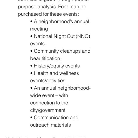
purpose analysis. Food can be 
purchased for these events: 
• A neighborhood’s annual 
meeting 
• National Night Out (NNO) 
events 
• Community cleanups and 
beautification
• History/equity events 
• Health and wellness 
events/activities 
• An annual neighborhood-
wide event – with 
connection to the 
city/government 
• Communication and 
outreach materials