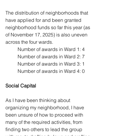
The distribution of neighborhoods that 
have applied for and been granted 
neighborhood funds so far this year (as 
of November 17, 2025) is also uneven 
across the four wards. 
Number of awards in Ward 1: 4
Number of awards in Ward 2: 7
Number of awards in Ward 3: 1
Number of awards in Ward 4: 0
Social Capital
As I have been thinking about 
organizing my neighborhood, I have 
been unsure of how to proceed with 
many of the required activities, from 
finding two others to lead the group 