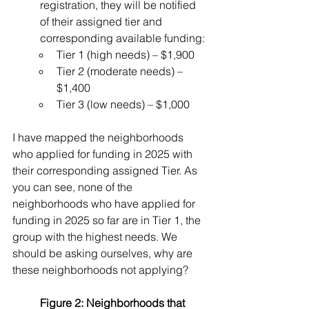
registration, they will be notified 
of their assigned tier and 
corresponding available funding:
Tier 1 (high needs) – $1,900
Tier 2 (moderate needs) – 
$1,400
Tier 3 (low needs) – $1,000
I have mapped the neighborhoods 
who applied for funding in 2025 with 
their corresponding assigned Tier. As 
you can see, none of the 
neighborhoods who have applied for 
funding in 2025 so far are in Tier 1, the 
group with the highest needs. We 
should be asking ourselves, why are 
these neighborhoods not applying?
Figure 2: 
Neighborhoods that 