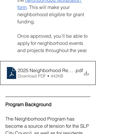
the 
neighborhood registration 
form
. This will make your 
neighborhood eligible for grant 
funding.
Once approved, you’ll be able to 
apply for neighborhood events 
and projects throughout the year.
2025 Neighborhood Revitalization Program Training
.pdf
Download PDF • 442KB
Program Background
The Neighborhood Program has 
become a source of tension for the SLP 
City Council, as well as for residents, 