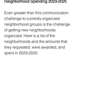
Neighborhood Spending 2023-2025
Even greater than this communication 
challenge to currently organized 
neighborhood groups is the challenge 
of getting new neighborhoods 
organized. Here is a list of the 
neighborhoods and the amounts that 
they requested, were awarded, and 
spent in 2023-2025. 