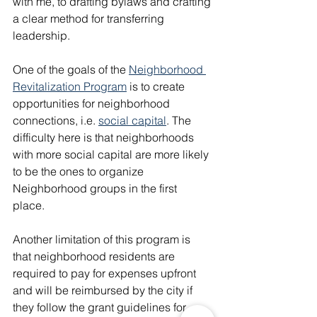
with me, to drafting bylaws and crafting 
a clear method for transferring 
leadership. 
One of the goals of the 
Neighborhood 
Revitalization Program
 is to create 
opportunities for neighborhood 
connections, i.e. 
social capital
. The 
difficulty here is that neighborhoods 
with more social capital are more likely 
to be the ones to organize 
Neighborhood groups in the first 
place. 
Another limitation of this program is 
that neighborhood residents are 
required to pay for expenses upfront 
and will be reimbursed by the city if 
they follow the grant guidelines for 