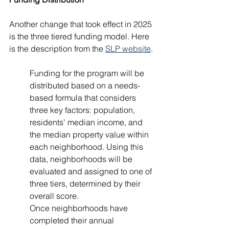
Another change that took effect in 2025 
is the three tiered funding model. Here 
is the description from the 
SLP website
.
Funding for the program will be 
distributed based on a needs-
based formula that considers 
three key factors: population, 
residents' median income, and 
the median property value within 
each neighborhood. Using this 
data, neighborhoods will be 
evaluated and assigned to one of 
three tiers, determined by their 
overall score.
Once neighborhoods have 
completed their annual 