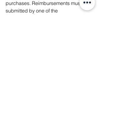
purchases. 
Reimbursements must be 
submitted by one of the 
neighborhood's elected officials. 
This 
means that elected officials need to 
have enough financial capital among 
themselves to pay for neighborhood 
activities upfront. One thing that the city 
is doing to address this is making 
direct payments to vendors where 
possible, such as to printers. I love this 
idea! This is something to consider 
when trying to get new neighborhoods 
organized. 
TLDR
There is work to do to make the 
Neighborhood Association program is 
SLP more accessible to more people. 