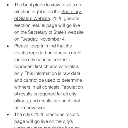
The best place to view results on 
election night is on the 
Secretary 
of State’s Website
. 2025 general 
election results page will go live 
on the Secretary of State’s website 
on Tuesday, November 4.
Please keep in mind that the 
results reported on election night 
for the city council contests 
represent first-choice vote totals 
only. This information is raw data 
and cannot be used to determine 
winners in all contests. Tabulation 
of results is required for all city 
offices, and results are unofficial 
until canvassed.
The city’s 2025 elections results 
page will go live on the city’s 