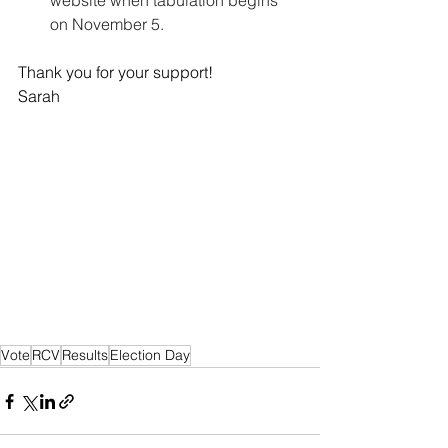
website when tabulation begins 
on November 5.
Thank you for your support! 
Sarah
Vote
RCV
Results
Election Day