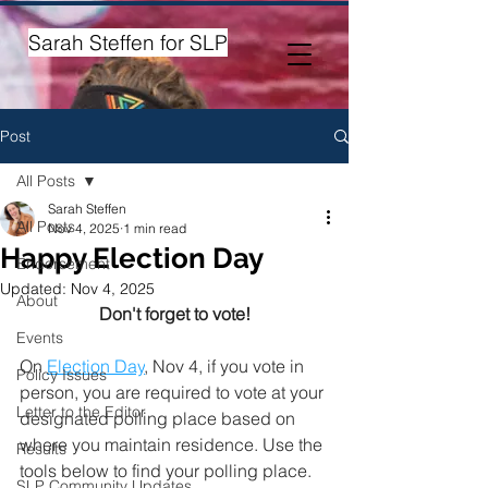
Sarah Steffen for SLP
Post
All Posts
Sarah Steffen
All Posts
Nov 4, 2025
1 min read
Happy Election Day
Endorsement
Updated:
Nov 4, 2025
About
Don't forget to vote!
Events
On 
Election Day
,
 Nov 4, if you vote in 
Policy Issues
person, you are required to vote at your 
Letter to the Editor
designated polling place based on 
where you maintain residence. Use the 
Results
tools below to find your polling place.
SLP Community Updates