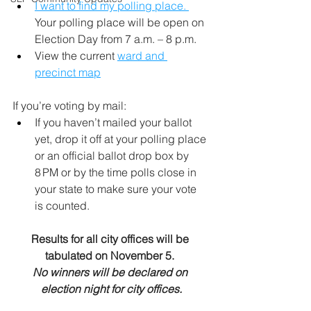
I want to find my polling place. 
Your polling place will be open on 
Election Day from 7 a.m. – 8 p.m.
View the current 
ward and 
precinct map
If you’re voting by mail:  
If you haven’t mailed your ballot 
yet, drop it off at your polling place 
or an official ballot drop box by 
8 PM or by the time polls close in 
your state to make sure your vote 
is counted.
Results for all city offices will be 
tabulated on November 5. 
No winners will be declared on 
election night for city offices.