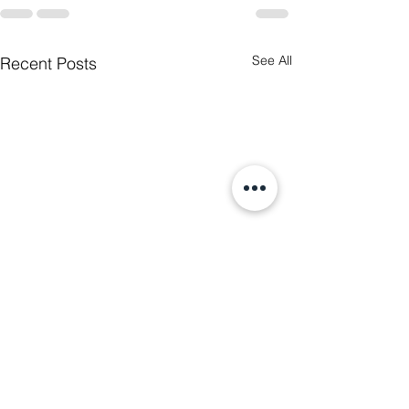
See All
Recent Posts