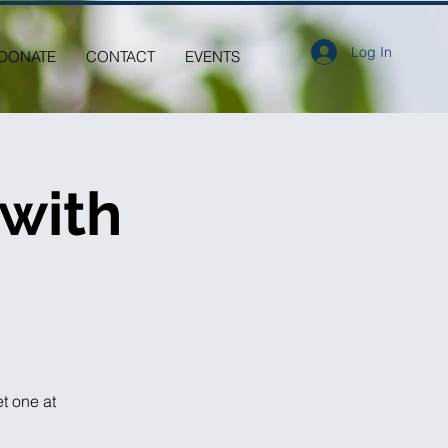
Log In
DONATE
CONTACT
EVENTS
 with
et one at