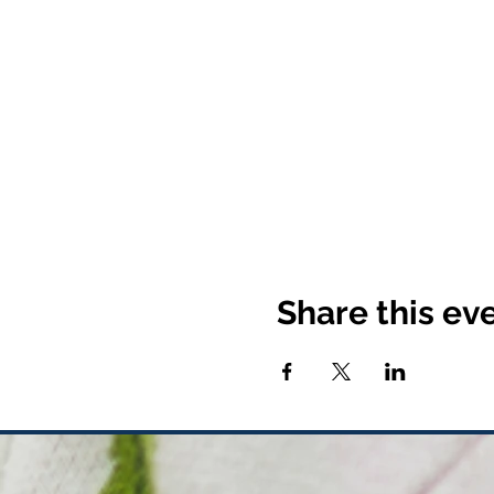
Share this ev