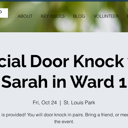
P
OME
ABOUT
KEY ISSUES
BLOG
VOLUNTEER
ial Door Knock
Sarah in Ward 1
Fri, Oct 24
  |  
St. Louis Park
 is provided! You will door knock in pairs. Bring a friend, or me
the event.