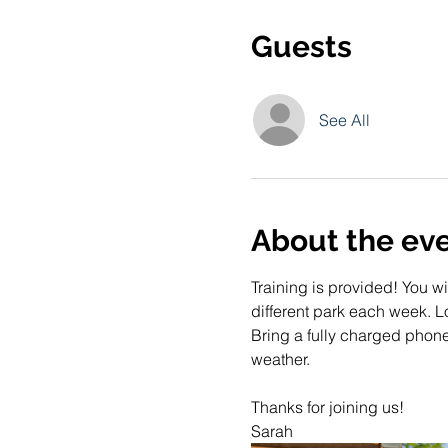
Guests
See All
About the ev
Training is provided! You wi
different park each week. Lo
Bring a fully charged phone
weather. 
Thanks for joining us!
Sarah