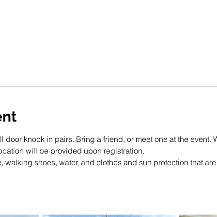
ent
ll door knock in pairs. Bring a friend, or meet one at the event. 
cation will be provided upon registration. 
, walking shoes, water, and clothes and sun protection that are 