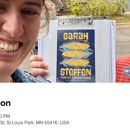
ion
00 PM
 St, St Louis Park, MN 55416, USA