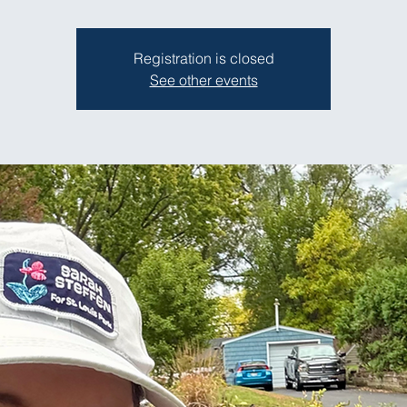
Registration is closed
See other events