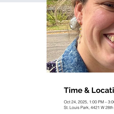
Time & Locat
Oct 24, 2025, 1:00 PM – 3:
St. Louis Park, 4421 W 28th