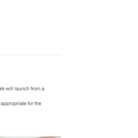
We will launch from a 
appropriate for the 