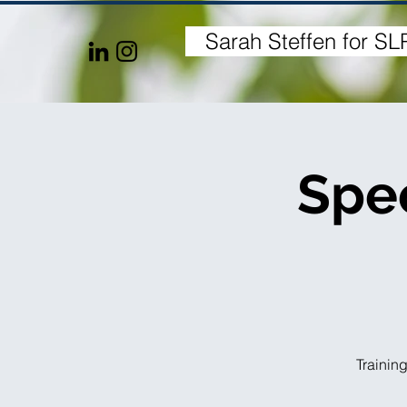
Sarah Steffen for SL
H
Spec
Training