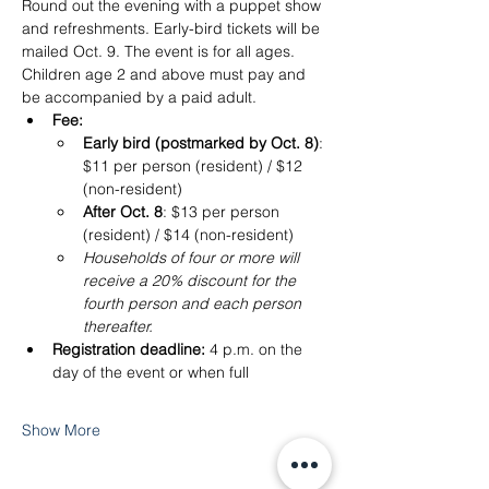
Round out the evening with a puppet show 
and refreshments. Early-bird tickets will be 
mailed Oct. 9. The event is for all ages. 
Children age 2 and above must pay and 
be accompanied by a paid adult.
Fee:
Early bird (postmarked by Oct. 8)
: 
$11 per person (resident) / $12 
(non-resident)
After Oct. 8
: $13 per person 
(resident) / $14 (non-resident)
Households of four or more will 
receive a 20% discount for the 
fourth person and each person 
thereafter.
Registration deadline: 
4 p.m. on the 
day of the event or when full
Show More