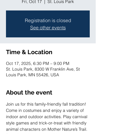
Fri, Oct 17
  |  
St. Louis Park
Registration is closed
See other events
Time & Location
Oct 17, 2025, 6:30 PM – 9:00 PM
St. Louis Park, 8300 W Franklin Ave, St
Louis Park, MN 55426, USA
About the event
Join us for this family-friendly fall tradition! 
Come in costumes and enjoy a variety of 
indoor and outdoor activities. Play carnival 
style games and trick-or-treat with friendly 
animal characters on Mother Nature’s Trail. 