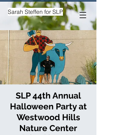
Sarah Steffen for SLP
SLP 44th Annual
Halloween Party at
Westwood Hills
Nature Center