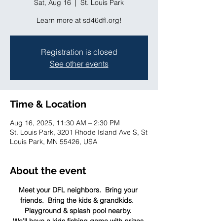
Sat, Aug 16
  |  
St. Louis Park
Learn more at sd46dfl.org!
Registration is closed
See other events
Time & Location
Aug 16, 2025, 11:30 AM – 2:30 PM
St. Louis Park, 3201 Rhode Island Ave S, St
Louis Park, MN 55426, USA
About the event
Meet your DFL neighbors.  Bring your 
friends.  Bring the kids & grandkids.  
Playground & splash pool nearby. 