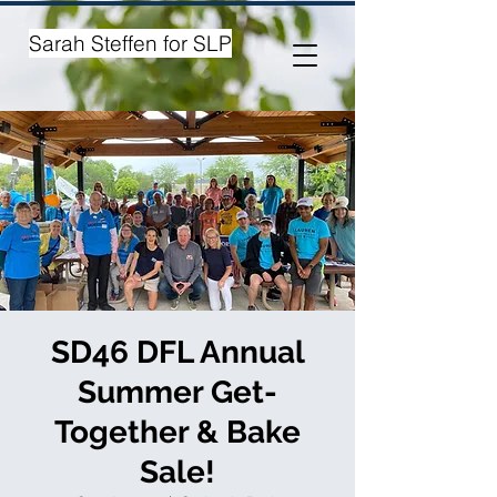
Sarah Steffen for SLP
SD46 DFL Annual
Summer Get-
Together & Bake
Sale!