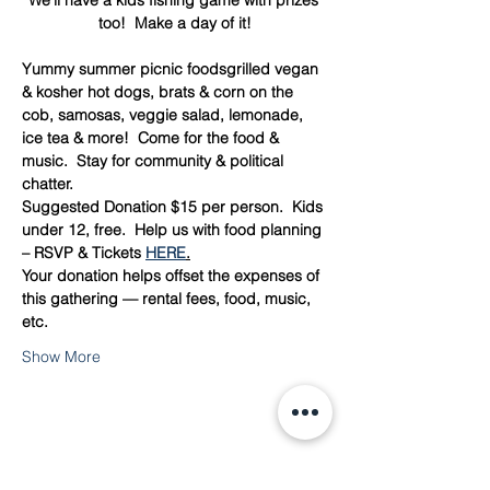
We’ll have a kids fishing game with prizes 
too!  Make a day of it!
Yummy summer picnic foodsgrilled vegan 
& kosher hot dogs, brats & corn on the 
cob, samosas, veggie salad, lemonade, 
ice tea & more!  Come for the food & 
music.  Stay for community & political 
chatter.
Suggested Donation $15 per person.  Kids 
under 12, free.  Help us with food planning 
– RSVP & Tickets 
HERE
.
Your donation helps offset the expenses of 
this gathering — rental fees, food, music, 
etc.  
Show More
Share this event