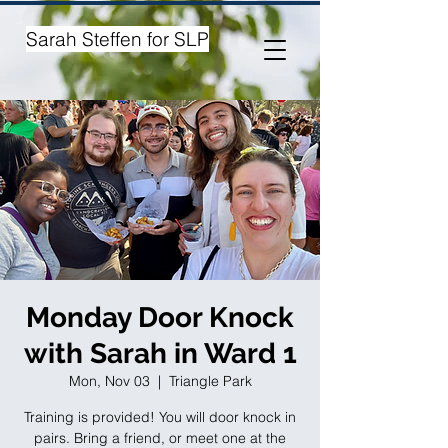
Sarah Steffen for SLP
Monday Door Knock
with Sarah in Ward 1
Mon, Nov 03
  |  
Triangle Park
Training is provided! You will door knock in
pairs. Bring a friend, or meet one at the