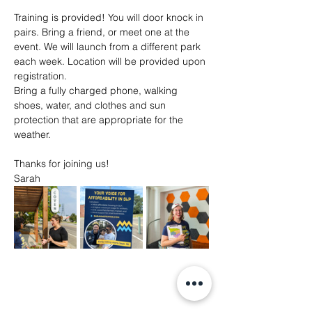
Training is provided! You will door knock in 
pairs. Bring a friend, or meet one at the 
event. We will launch from a different park 
each week. Location will be provided upon 
registration. 
Bring a fully charged phone, walking 
shoes, water, and clothes and sun 
protection that are appropriate for the 
weather. 
Thanks for joining us!
Sarah