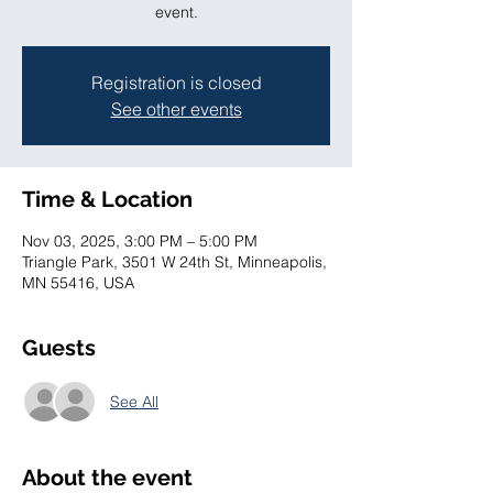
event.
Registration is closed
See other events
Time & Location
Nov 03, 2025, 3:00 PM – 5:00 PM
Triangle Park, 3501 W 24th St, Minneapolis,
MN 55416, USA
Guests
See All
About the event